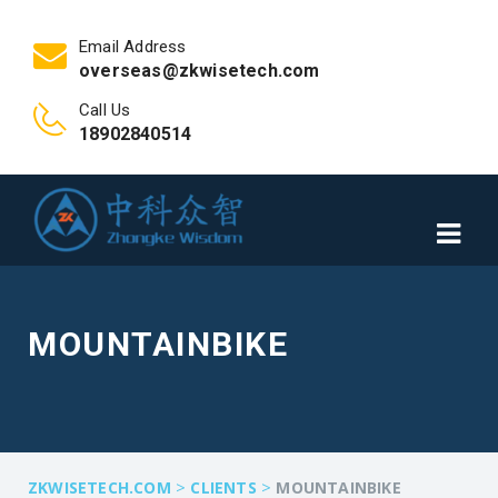
Email Address
overseas@zkwisetech.com
Call Us
18902840514
MOUNTAINBIKE
>
>
ZKWISETECH.COM
CLIENTS
MOUNTAINBIKE