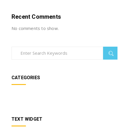
Recent Comments
No comments to show.
CATEGORIES
TEXT WIDGET