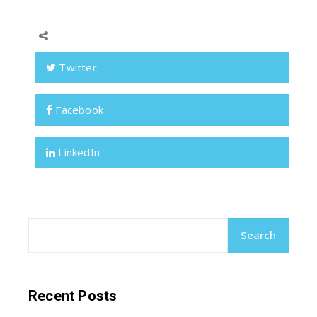
Twitter
Facebook
LinkedIn
Search
Recent Posts