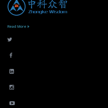
Read More