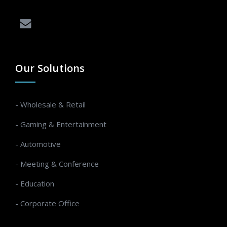
Our Solutions
- Wholesale & Retail
- Gaming & Entertainment
- Automotive
- Meeting & Conference
- Education
- Corporate Office