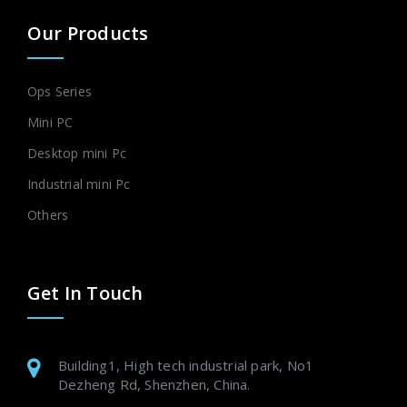
Our Products
Ops Series
Mini PC
Desktop mini Pc
Industrial mini Pc
Others
Get In Touch
Building1, High tech industrial park, No1
Dezheng Rd, Shenzhen, China.