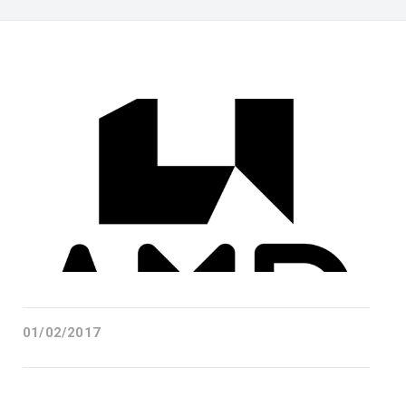
01/02/2017