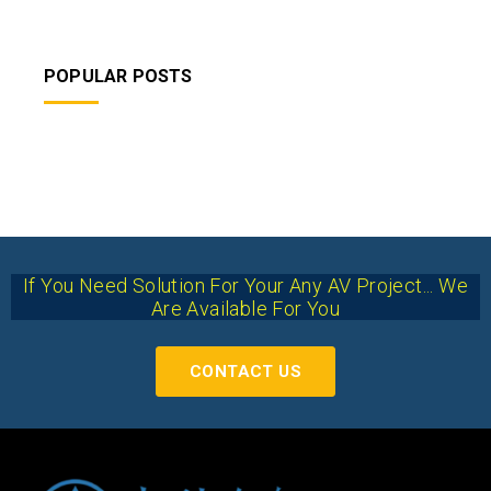
POPULAR POSTS
If You Need Solution For Your Any AV Project... We
Are Available For You
CONTACT US