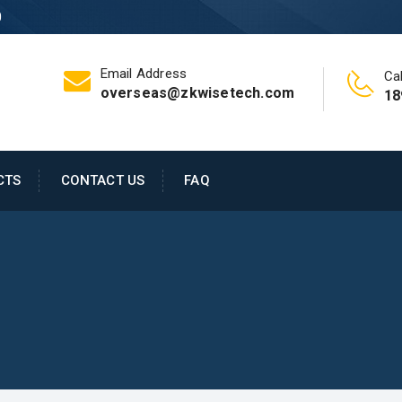
0
Email Address
Cal
overseas@zkwisetech.com
18
CTS
CONTACT US
FAQ