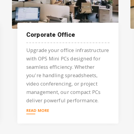
Corporate Office
Upgrade your office infrastructure
with OPS Mini PCs designed for
seamless efficiency. Whether
you're handling spreadsheets,
video conferencing, or project
management, our compact PCs
deliver powerful performance.
READ MORE