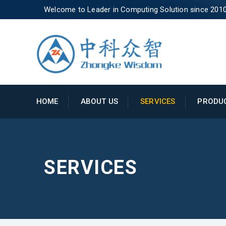
Welcome to Leader in Computing Solution since 201
HOME
ABOUT US
SERVICES
PRODU
SERVICES