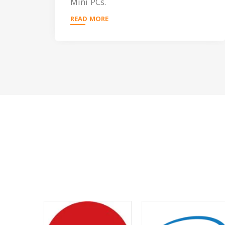
Mini PCs.
READ MORE