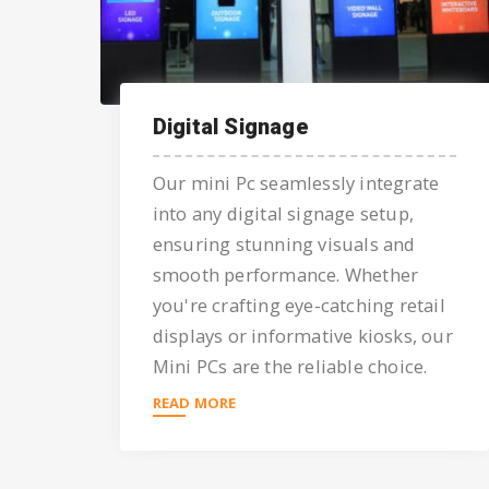
Digital Signage
Our mini Pc seamlessly integrate
into any digital signage setup,
ensuring stunning visuals and
smooth performance. Whether
you're crafting eye-catching retail
displays or informative kiosks, our
Mini PCs are the reliable choice.
READ MORE