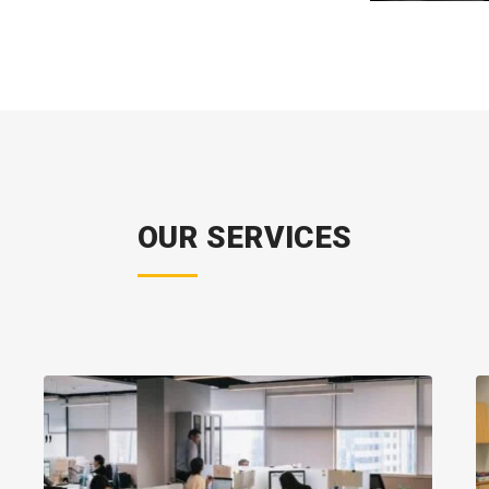
OUR SERVICES