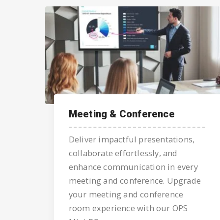
Meeting & Conference
Deliver impactful presentations,
collaborate effortlessly, and
enhance communication in every
meeting and conference. Upgrade
your meeting and conference
room experience with our OPS