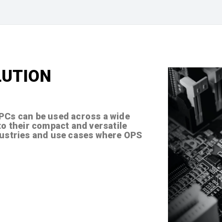
LUTION
 PCs can be used across a wide
to their compact and versatile
dustries and use cases where OPS