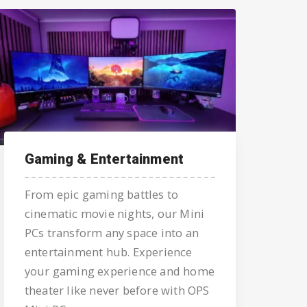
Gaming & Entertainment
From epic gaming battles to
cinematic movie nights, our Mini
PCs transform any space into an
entertainment hub. Experience
your gaming experience and home
theater like never before with OPS