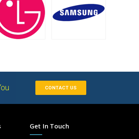
You
CONTACT US
s
Get In Touch