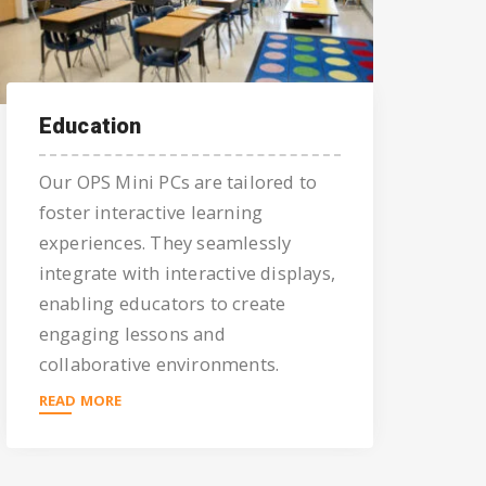
Education
Our OPS Mini PCs are tailored to
foster interactive learning
experiences. They seamlessly
integrate with interactive displays,
enabling educators to create
engaging lessons and
collaborative environments.
READ MORE