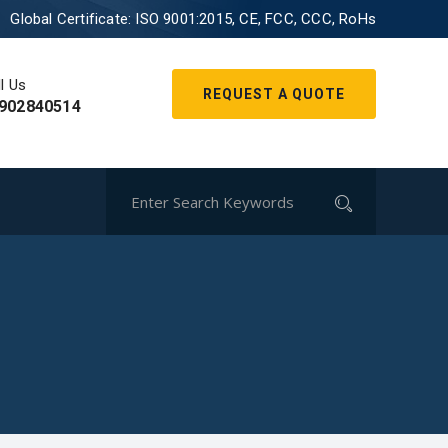
Global Certificate:
ISO 9001:2015, CE, FCC, CCC, RoHs
l Us
REQUEST A QUOTE
902840514