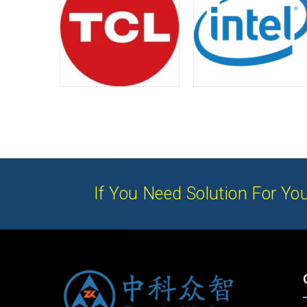
If You Need Solution For You