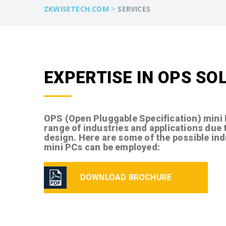
>
ZKWISETECH.COM
SERVICES
EXPERTISE IN OPS SO
OPS (Open Pluggable Specification) mini
range of industries and applications due 
design. Here are some of the possible in
mini PCs can be employed:
DOWNLOAD BROCHURE