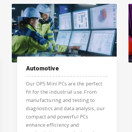
Automotive
Our OPS Mini PCs are the perfect
fit for the industrial use. From
manufacturing and testing to
diagnostics and data analysis, our
compact and powerful PCs
enhance efficiency and