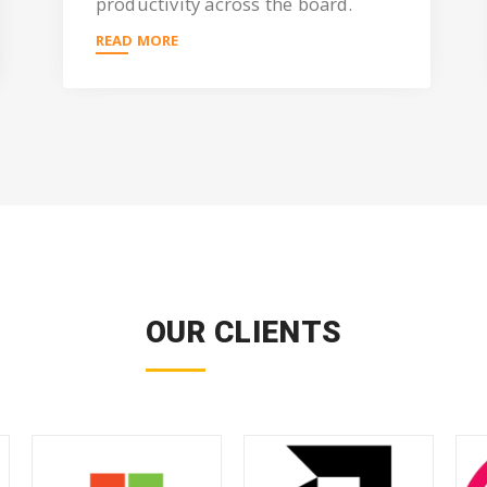
productivity across the board.
READ MORE
OUR CLIENTS