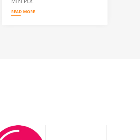
Mini PCs.
READ MORE