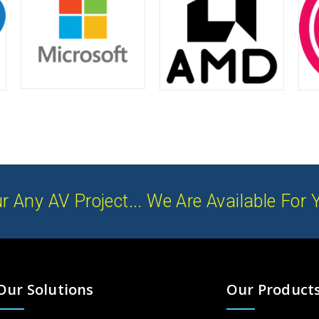
r Any AV Project... We Are Available For 
Our Solutions
Our Product