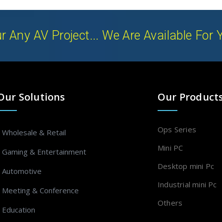
r Any AV Project... We Are Available For 
Our Solutions
Our Product
Ops Series
- Wholesale & Retail
Mini PC
- Gaming & Entertainment
Desktop mini Pc
- Automotive
Industrial mini Pc
- Meeting & Conference
Others
- Education