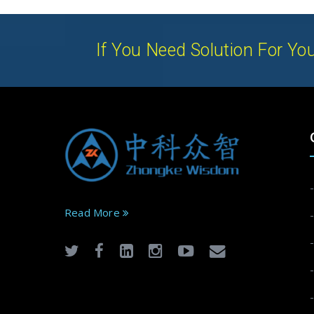
If You Need Solution For You
Read More