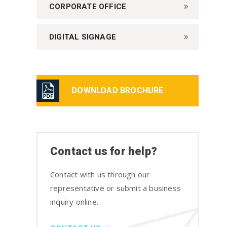
CORPORATE OFFICE
DIGITAL SIGNAGE
DOWNLOAD BROCHURE
Contact us for help?
Contact with us through our
representative or submit a business
inquiry online.