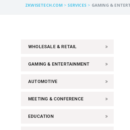
>
>
ZKWISETECH.COM
SERVICES
GAMING & ENTER
WHOLESALE & RETAIL
GAMING & ENTERTAINMENT
AUTOMOTIVE
MEETING & CONFERENCE
EDUCATION