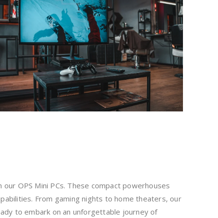
ith our OPS Mini PCs. These compact powerhouses
abilities. From gaming nights to home theaters, our
eady to embark on an unforgettable journey of