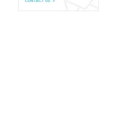
CONTACT US