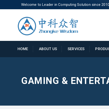
Welcome to Leader in Computing Solution since 201
HOME
ABOUT US
SERVICES
PRODU
GAMING & ENTERT