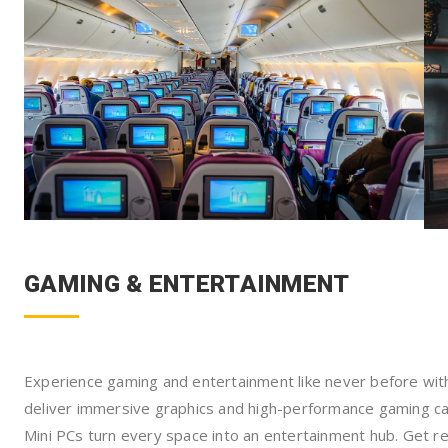
GAMING & ENTERTAINMENT
Experience gaming and entertainment like never before w
deliver immersive graphics and high-performance gaming cap
Mini PCs turn every space into an entertainment hub. Get r