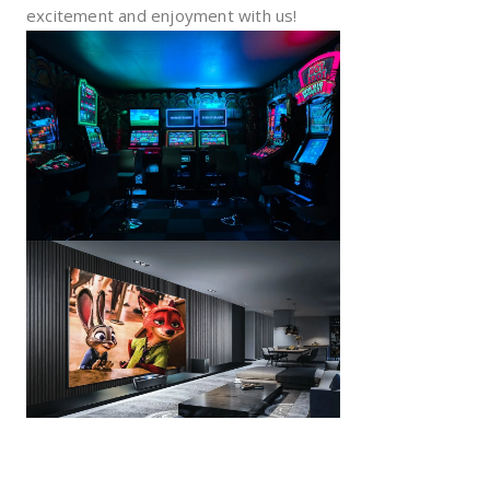
excitement and enjoyment with us!