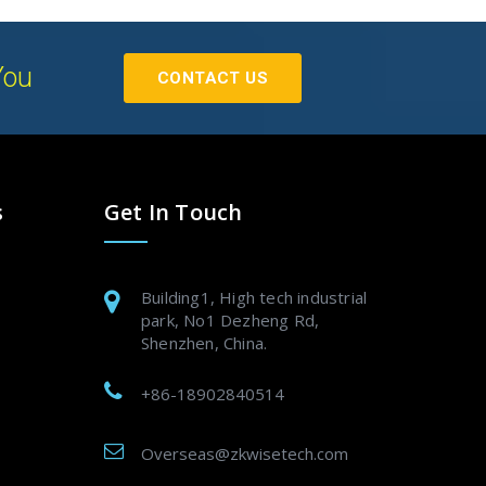
You
CONTACT US
s
Get In Touch
Building1, High tech industrial
park, No1 Dezheng Rd,
Shenzhen, China.
+86-18902840514
Overseas@zkwisetech.com