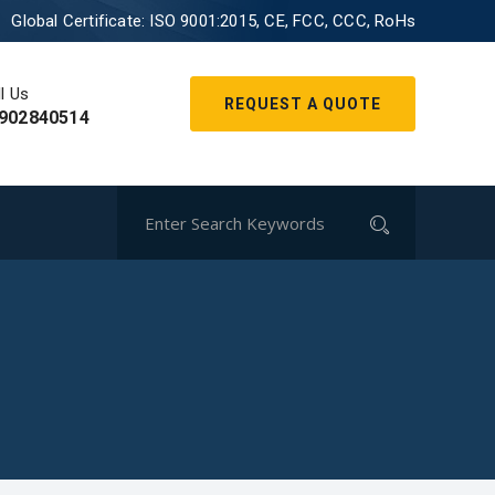
Global Certificate:
ISO 9001:2015, CE, FCC, CCC, RoHs
l Us
REQUEST A QUOTE
902840514