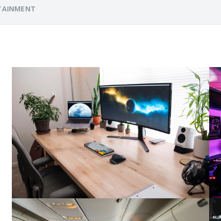
TAINMENT