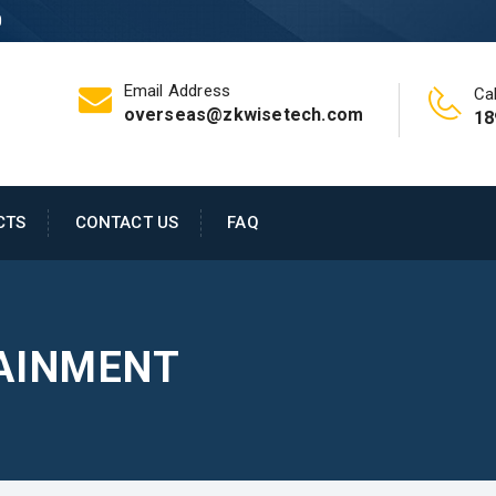
0
Email Address
Cal
overseas@zkwisetech.com
18
CTS
CONTACT US
FAQ
AINMENT