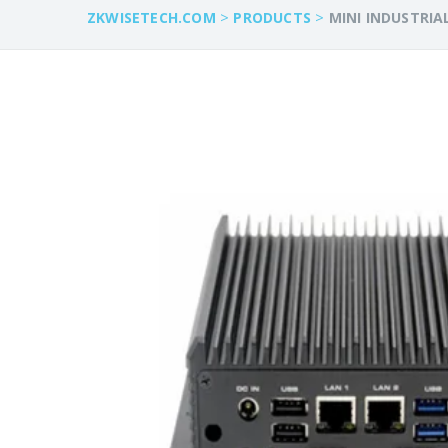
>
>
ZKWISETECH.COM
PRODUCTS
MINI INDUSTRIA