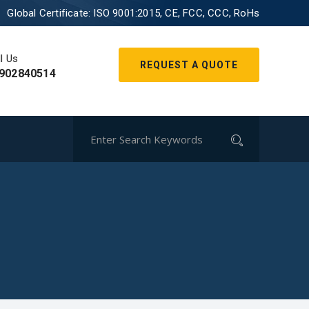
Global Certificate:
ISO 9001:2015, CE, FCC, CCC, RoHs
l Us
REQUEST A QUOTE
902840514