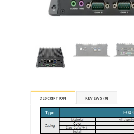
DESCRIPTION
REVIEWS (0)