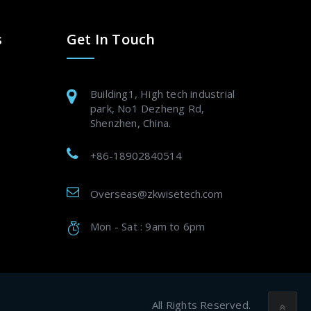
s
Get In Touch
Building1, High tech industrial
park, No1 Dezheng Rd,
Shenzhen, China.
+86-18902840514
Overseas@zkwisetech.com
Mon - Sat : 9am to 6pm
All Rights Reserved.