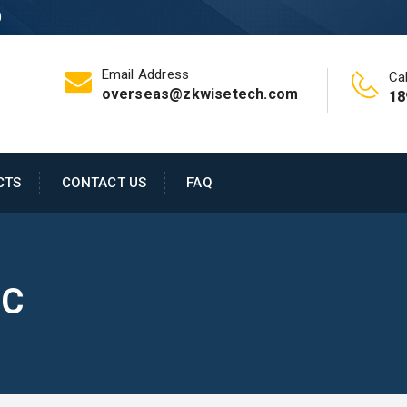
0
Email Address
Cal
overseas@zkwisetech.com
18
CTS
CONTACT US
FAQ
PC