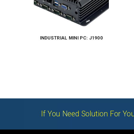
INDUSTRIAL MINI PC: J1900
If You Need Solution For You