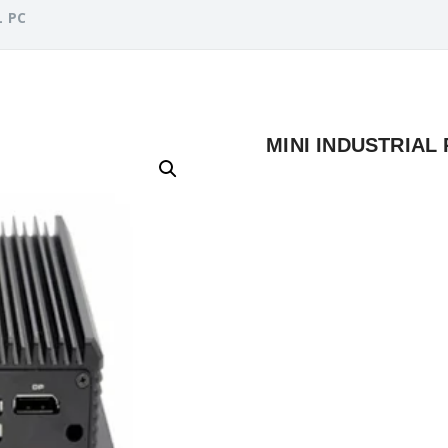
L PC
MINI INDUSTRIAL