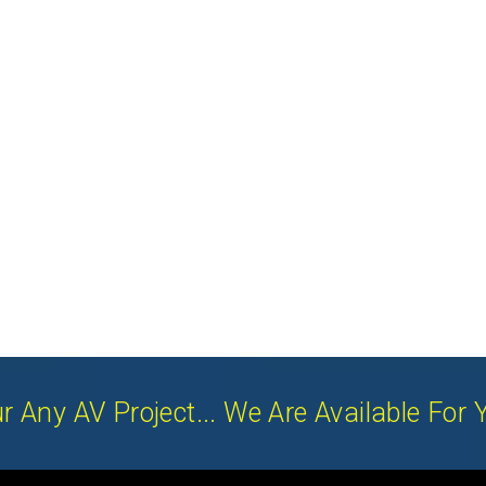
r Any AV Project... We Are Available For 