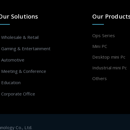
Our Solutions
Our Product
Ops Series
- Wholesale & Retail
Mini PC
- Gaming & Entertainment
Desktop mini Pc
- Automotive
Industrial mini Pc
- Meeting & Conference
Others
- Education
- Corporate Office
ology Co., Ltd.