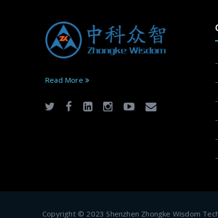
Read More
Copyright © 2023 Shenzhen Zhongke Wisdom Techn