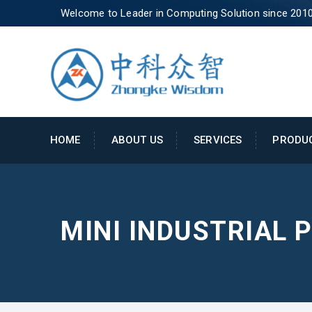
Welcome to Leader in Computing Solution since 201
HOME
ABOUT US
SERVICES
PRODU
MINI INDUSTRIAL 