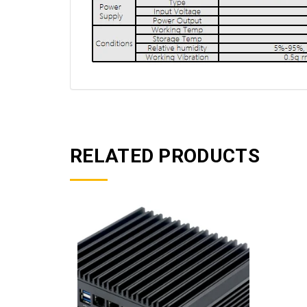
RELATED PRODUCTS