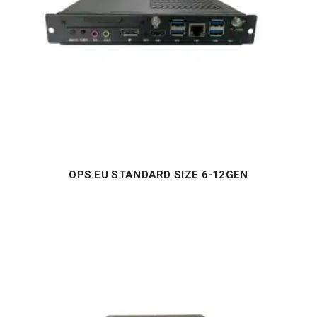
OPS:EU STANDARD SIZE 6-12GEN