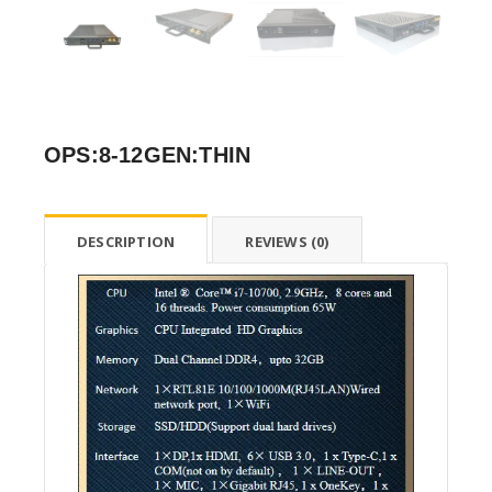
OPS:8-12GEN:THIN
DESCRIPTION
REVIEWS (0)