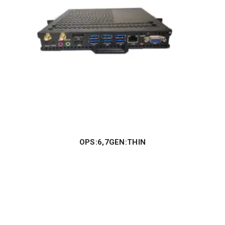
OPS:6,7GEN:THIN