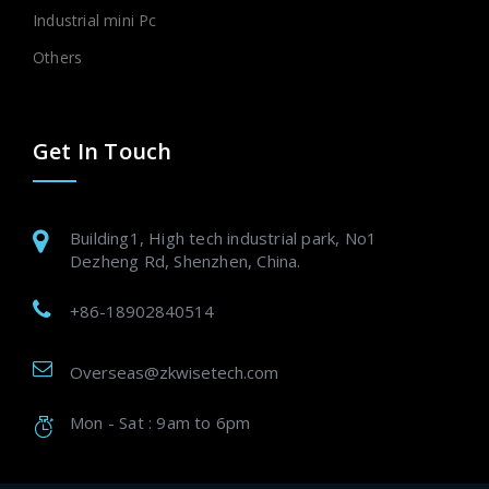
Industrial mini Pc
Others
Get In Touch
Building1, High tech industrial park, No1
Dezheng Rd, Shenzhen, China.
+86-18902840514
Overseas@zkwisetech.com
Mon - Sat : 9am to 6pm