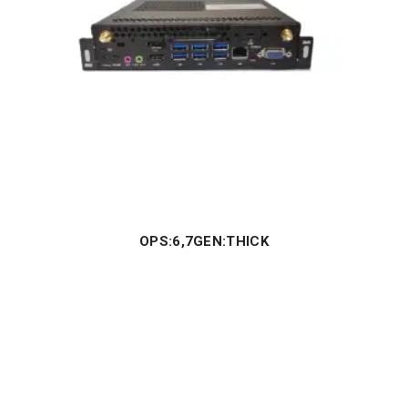
OPS:6,7GEN:THICK