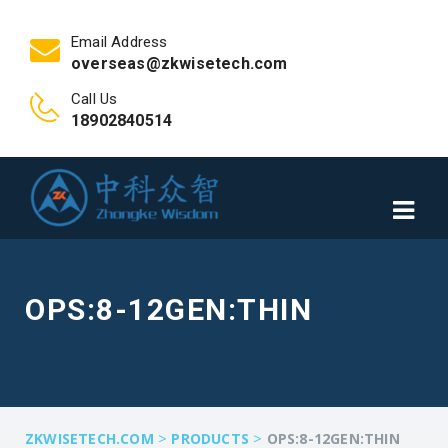
Email Address
overseas@zkwisetech.com
Call Us
18902840514
OPS:8-12GEN:THIN
>
>
ZKWISETECH.COM
PRODUCTS
OPS:8-12GEN:THIN