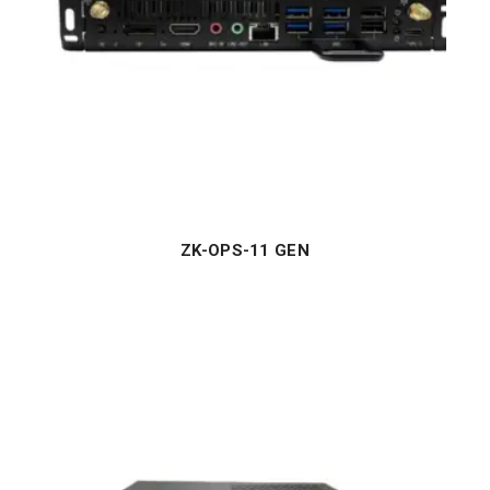
ZK-OPS-11 GEN