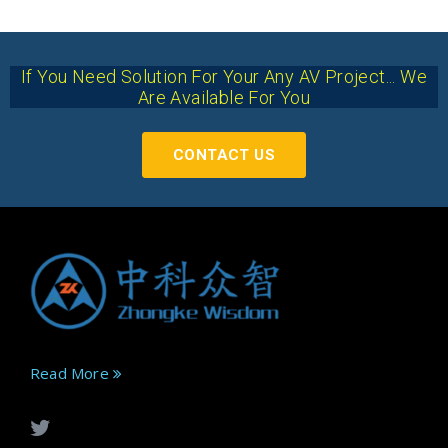
If You Need Solution For Your Any AV Project... We
Are Available For You
CONTACT US
Read More