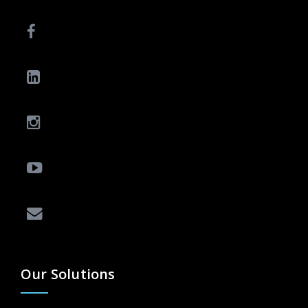
Our Solutions