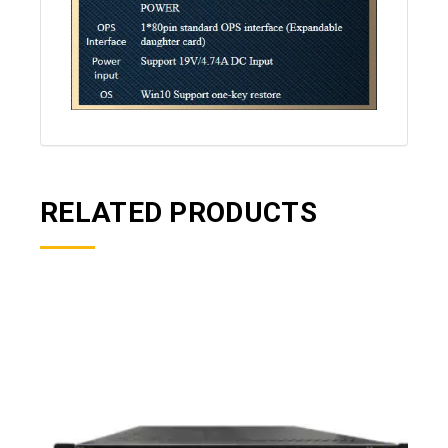
RELATED PRODUCTS