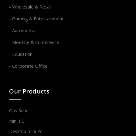
- Wholesale & Retail
- Gaming & Entertainment
- Automotive
- Meeting & Conference
- Education
- Corporate Office
Our Products
Ops Series
Mini PC
Desktop mini Pc