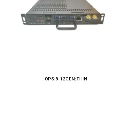
OPS:8-12GEN:THIN