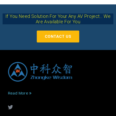
If You Need Solution For Your Any AV Project... We
Are Available For You
CONTACT US
Read More