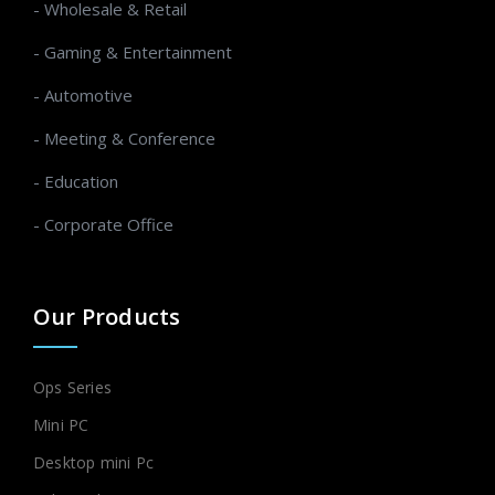
- Wholesale & Retail
- Gaming & Entertainment
- Automotive
- Meeting & Conference
- Education
- Corporate Office
Our Products
Ops Series
Mini PC
Desktop mini Pc