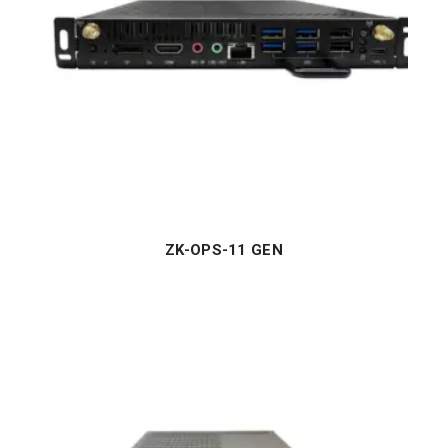
ZK-OPS-11 GEN