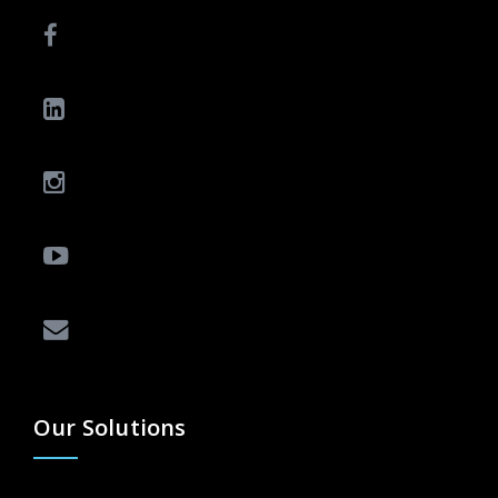
Our Solutions