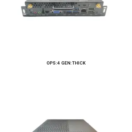
OPS:4 GEN:THICK