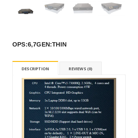
OPS:6,7GEN:THIN
DESCRIPTION
REVIEWS (0)