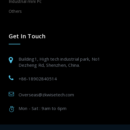
Industrial mini Pc
Others
Get In Touch
Building1, High tech industrial park, No1
Dezheng Rd, Shenzhen, China.
+86-18902840514
Overseas@zkwisetech.com
Mon - Sat : 9am to 6pm