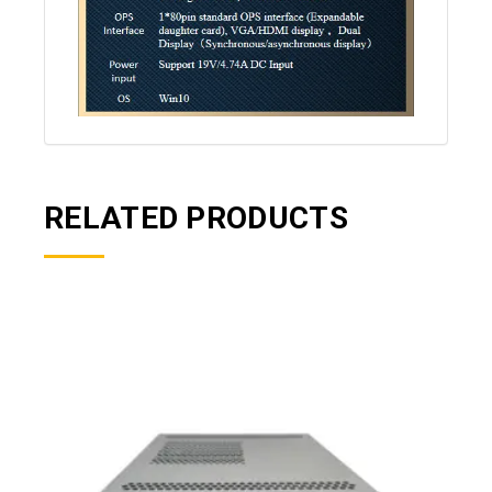
RELATED PRODUCTS