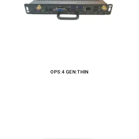
OPS:4 GEN:THIN