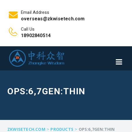
Email Address
overseas@zkwisetech.com
Call Us
18902840514
OPS:6,7GEN:THIN
>
>
ZKWISETECH.COM
PRODUCTS
OPS:6,7GEN:THIN